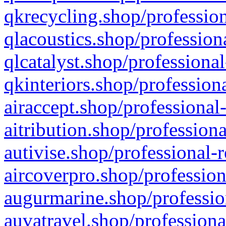
qkrecycling.shop/profession
qlacoustics.shop/profession
qlcatalyst.shop/professional
qkinteriors.shop/profession
airaccept.shop/professional
aitribution.shop/professiona
autivise.shop/professional-
aircoverpro.shop/profession
augurmarine.shop/professio
auvatravel.shop/professiona