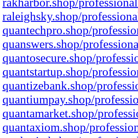
rakharbor.shop/professional
raleighsky.shop/professiona
quantechpro.shop/professio
quanswers.shop/professiona
quantosecure.shop/professio
quantstartup.shop/professio
quantizebank.shop/professio
quantiumpay.shop/professio
quantamarket.shop/professi
quantaxiom.shop/profession