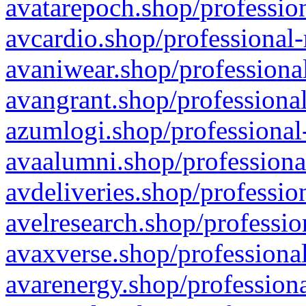
avatarepoch.shop/profession
avcardio.shop/professional-
avaniwear.shop/professional
avangrant.shop/professional
azumlogi.shop/professional
avaalumni.shop/professiona
avdeliveries.shop/professio
avelresearch.shop/professio
avaxverse.shop/professional
avarenergy.shop/professiona