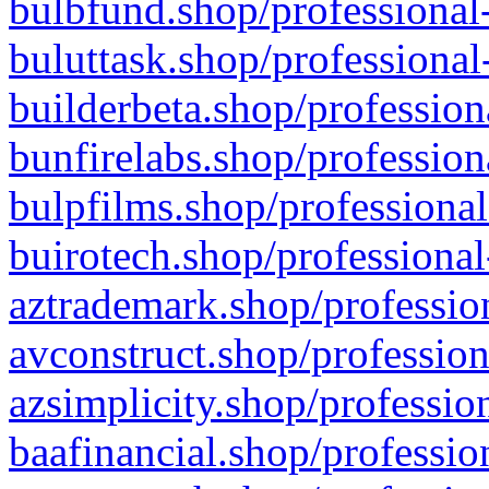
bulbfund.shop/professional-
buluttask.shop/professional
builderbeta.shop/profession
bunfirelabs.shop/profession
bulpfilms.shop/professional
buirotech.shop/professional
aztrademark.shop/profession
avconstruct.shop/profession
azsimplicity.shop/professio
baafinancial.shop/professio