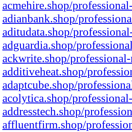
acmehire.shop/professional-
adianbank.shop/professiona
aditudata.shop/professional
adguardia.shop/professional
ackwrite.shop/professional-
additiveheat.shop/professio
adaptcube.shop/professional
acolytica.shop/professional
addresstech.shop/profession
affluentfirm.shop/professio