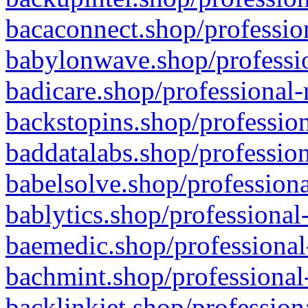
bacaconnect.shop/profession
babylonwave.shop/professio
badicare.shop/professional-
backstopins.shop/profession
baddatalabs.shop/profession
babelsolve.shop/professiona
bablytics.shop/professional
baemedic.shop/professional
bachmint.shop/professional
backlinkjet.shop/profession