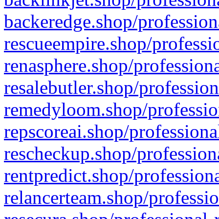
backeredge.shop/profession
rescueempire.shop/professio
renasphere.shop/professiona
resalebutler.shop/profession
remedyloom.shop/profession
repscoreai.shop/professiona
rescheckup.shop/professiona
rentpredict.shop/profession
relancerteam.shop/professio