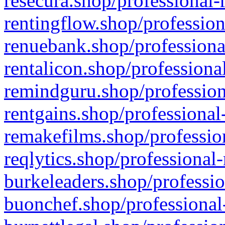
resecura.shop/professional-
rentingflow.shop/profession
renuebank.shop/professiona
rentalicon.shop/professiona
remindguru.shop/profession
rentgains.shop/professional
remakefilms.shop/profession
reqlytics.shop/professional
burkeleaders.shop/professio
buonchef.shop/professional