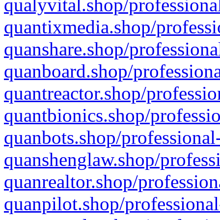
qualyvital.shop/professiona
quantixmedia.shop/professi
quanshare.shop/professional
quanboard.shop/professiona
quantreactor.shop/professio
quantbionics.shop/professio
quanbots.shop/professional-
quanshenglaw.shop/professi
quanrealtor.shop/profession
quanpilot.shop/professional