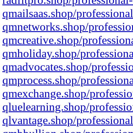
qmailsaas.shop/professional
qmnetworks.shop/profession
qmcreative.shop/professiona
qmholiday.shop/professiona
qmadvocates.shop/professio
qmprocess.shop/professiona
qmexchange.shop/profession
qluelearning.shop/professio
qlvantage.shop/professional