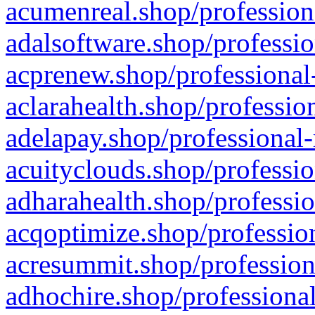
acumenreal.shop/profession
adalsoftware.shop/professio
acprenew.shop/professional
aclarahealth.shop/professio
adelapay.shop/professional-
acuityclouds.shop/professio
adharahealth.shop/professio
acqoptimize.shop/profession
acresummit.shop/profession
adhochire.shop/professional