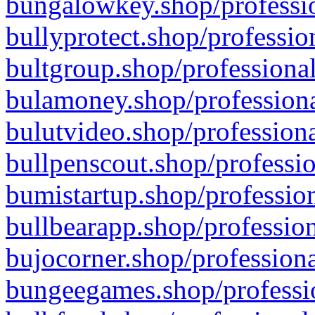
bungalowkey.shop/professio
bullyprotect.shop/professio
bultgroup.shop/professional
bulamoney.shop/professiona
bulutvideo.shop/professiona
bullpenscout.shop/professio
bumistartup.shop/profession
bullbearapp.shop/profession
bujocorner.shop/professiona
bungeegames.shop/professio