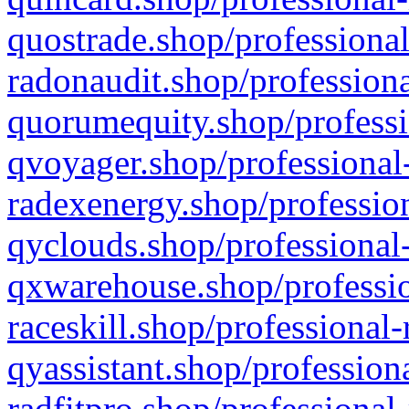
quostrade.shop/professional
radonaudit.shop/professiona
quorumequity.shop/professi
qvoyager.shop/professional-
radexenergy.shop/profession
qyclouds.shop/professional-
qxwarehouse.shop/professio
raceskill.shop/professional-
qyassistant.shop/profession
radfitpro.shop/professional