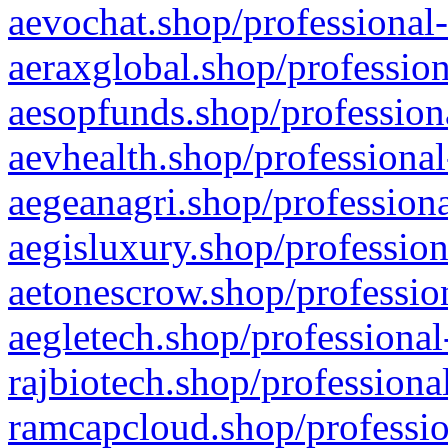
aevochat.shop/professional-
aeraxglobal.shop/profession
aesopfunds.shop/professiona
aevhealth.shop/professional
aegeanagri.shop/professiona
aegisluxury.shop/profession
aetonescrow.shop/profession
aegletech.shop/professional
rajbiotech.shop/professiona
ramcapcloud.shop/professio