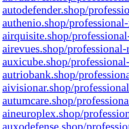
autodefender.shop/professio
authenio.shop/professional-
airquisite.shop/professional
airevues.shop/professional-
auxicube.shop/professional-
autriobank.shop/professiona
aivisionar.shop/professiona
autumcare.shop/professiona
aineuroplex.shop/profession
auxodefense.shop/professio