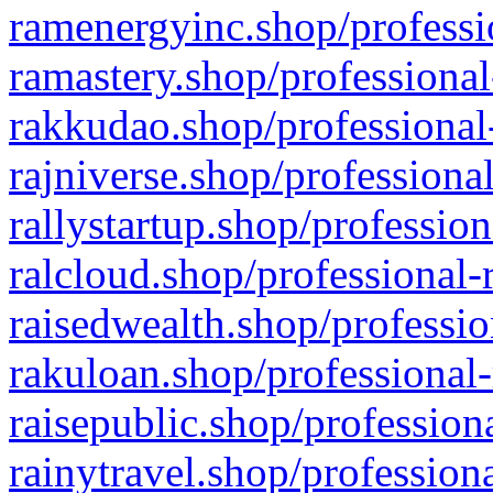
ramenergyinc.shop/professi
ramastery.shop/professional
rakkudao.shop/professional
rajniverse.shop/professiona
rallystartup.shop/profession
ralcloud.shop/professional-
raisedwealth.shop/professio
rakuloan.shop/professional-
raisepublic.shop/profession
rainytravel.shop/profession