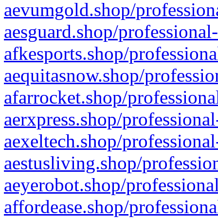
aevumgold.shop/professiona
aesguard.shop/professional-
afkesports.shop/professiona
aequitasnow.shop/profession
afarrocket.shop/professiona
aerxpress.shop/professional
aexeltech.shop/professional
aestusliving.shop/professio
aeyerobot.shop/professional
affordease.shop/professiona