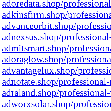
adoredata.shop/professional
adkinsfirm.shop/professiona
advanceorbit.shop/professio
adnexsus.shop/professional-
admitsmart.shop/professiona
adoraglow.shop/professiona
advantagelux.shop/professio
adnotate.shop/professional-
adraland.shop/professional-
adworxsolar.shop/profession