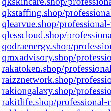
qkskincare.shop/professiona
qkstaffing.shop/professiona
qlearvue.shop/professional-
qlesscloud.shop/professiona
qodraenergy.shop/profession
qmxadvisory.shop/professio
rakatoken.shop/professional
raizznetwork.shop/professio
rakiongalaxy.shop/professio
rakitlife.shop/professional-