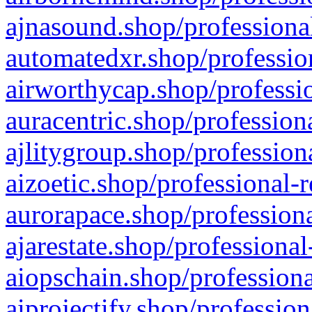
ajnasound.shop/professional
automatedxr.shop/profession
airworthycap.shop/professio
auracentric.shop/profession
ajlitygroup.shop/profession
aizoetic.shop/professional-
aurorapace.shop/professiona
ajarestate.shop/professional
aiopschain.shop/professiona
aiprojectify.shop/profession