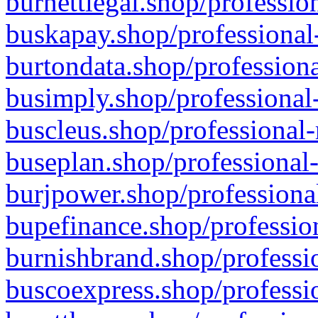
burnettlegal.shop/professio
buskapay.shop/professional
burtondata.shop/professiona
busimply.shop/professional-
buscleus.shop/professional-
buseplan.shop/professional-
burjpower.shop/professional
bupefinance.shop/profession
burnishbrand.shop/professio
buscoexpress.shop/professio