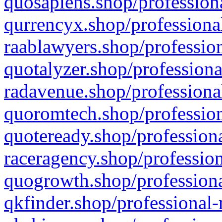
quosapiens.shop/professiona
qurrencyx.shop/professional
raablawyers.shop/profession
quotalyzer.shop/professiona
radavenue.shop/professional
quoromtech.shop/profession
quoteready.shop/professiona
raceragency.shop/profession
quogrowth.shop/professiona
qkfinder.shop/professional-