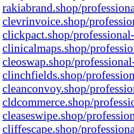
rakiabrand.shop/professiona
clevrinvoice.shop/professio
clickpact.shop/professional
clinicalmaps.shop/professio
cleoswap.shop/professional-
clinchfields.shop/professio
cleanconvoy.shop/professio
cldcommerce.shop/professio
cleaseswipe.shop/profession
cliffescape.shop/profession