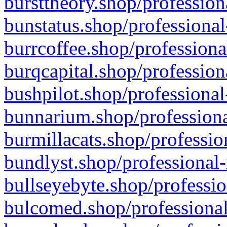
bursttheory.shop/profession
bunstatus.shop/professional
burrcoffee.shop/professiona
burqcapital.shop/profession
bushpilot.shop/professional
bunnarium.shop/professiona
burmillacats.shop/professio
bundlyst.shop/professional-
bullseyebyte.shop/professio
bulcomed.shop/professional