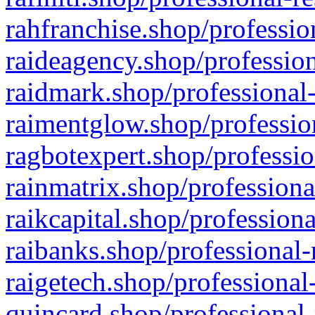
rahfranchise.shop/professio
raideagency.shop/profession
raidmark.shop/professional-
raimentglow.shop/professio
ragbotexpert.shop/professio
rainmatrix.shop/professiona
raikcapital.shop/professiona
raibanks.shop/professional-
raigetech.shop/professional
quincard.shop/professional-