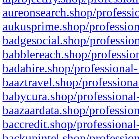
aureonsearch.shop/professio
aukusprime.shop/profession
badgesocial.shop/profession
babblereach.shop/profession
badahire.shop/professional-
baaztravel.shop/professiona
babycura.shop/professional-
baazaardata.shop/profession
baccredit.shop/professional
backupintel.shop/profession