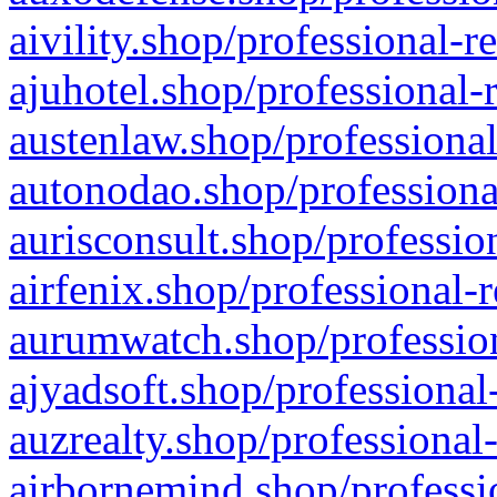
aivility.shop/professional-r
ajuhotel.shop/professional-
austenlaw.shop/professional
autonodao.shop/professiona
aurisconsult.shop/professio
airfenix.shop/professional-
aurumwatch.shop/profession
ajyadsoft.shop/professional
auzrealty.shop/professional
airbornemind.shop/professi