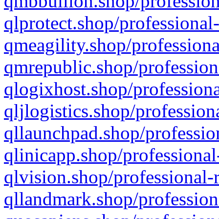
qmbbullion.shop/profession
qlprotect.shop/professional
qmeagility.shop/professiona
qmrepublic.shop/profession
qlogixhost.shop/professiona
qljlogistics.shop/profession
qllaunchpad.shop/profession
qlinicapp.shop/professional
qlvision.shop/professional-
qllandmark.shop/profession