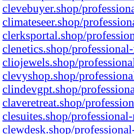
clevebuyer.shop/professiona
climateseer.shop/profession
clerksportal.shop/professio
clenetics.shop/professional
cliojewels.shop/professiona
clevyshop.shop/professional
clindevgpt.shop/professiona
claveretreat.shop/profession
clesuites.shop/professional-
clewdesk.shop/professional-