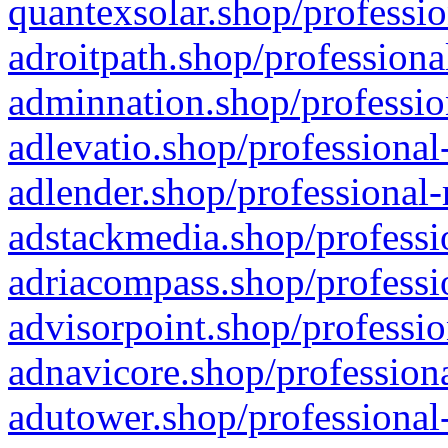
quantexsolar.shop/professio
adroitpath.shop/professiona
adminnation.shop/professio
adlevatio.shop/professional
adlender.shop/professional-
adstackmedia.shop/professi
adriacompass.shop/professi
advisorpoint.shop/professio
adnavicore.shop/professiona
adutower.shop/professional-