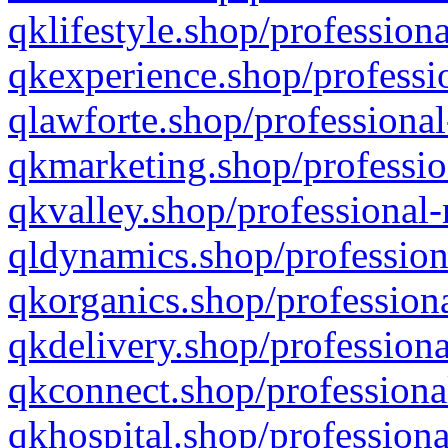
qklifestyle.shop/professiona
qkexperience.shop/professio
qlawforte.shop/professional
qkmarketing.shop/professio
qkvalley.shop/professional-
qldynamics.shop/profession
qkorganics.shop/professiona
qkdelivery.shop/professiona
qkconnect.shop/professiona
qkhospital.shop/professiona