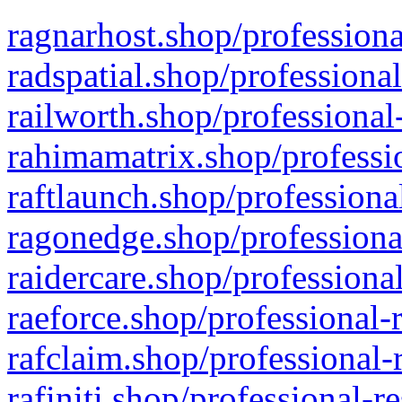
ragnarhost.shop/professiona
radspatial.shop/professiona
railworth.shop/professional
rahimamatrix.shop/professio
raftlaunch.shop/professiona
ragonedge.shop/professiona
raidercare.shop/professiona
raeforce.shop/professional-
rafclaim.shop/professional-
rafiniti.shop/professional-r